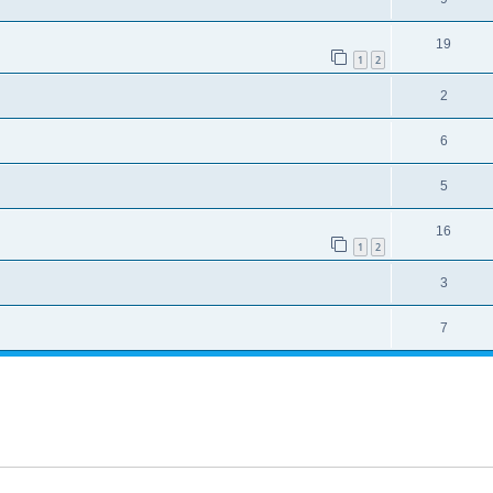
19
1
2
2
6
5
16
1
2
3
7