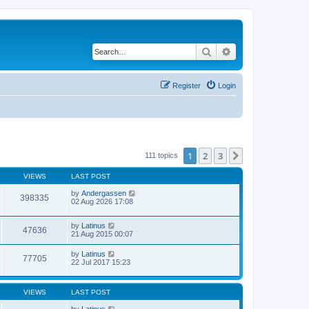
Search
Advanced search
Register
Login
1
2
3
Next
111 topics
VIEWS
LAST POST
by
Andergassen
398335
02 Aug 2026 17:08
by
Latinus
47636
21 Aug 2015 00:07
by
Latinus
77705
22 Jul 2017 15:23
VIEWS
LAST POST