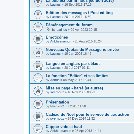
La pub est parmi nous (édition 2018)
by
Latinus
»
16 Sep 2018 17:15
Edition des messages / Post editing
by
Latinus
»
20 Jun 2014 16:30
Déménagement du forum
by
Latinus
»
29 Apr 2023 20:15
Emoticônes
by
Ankhsenamon
»
28 Aug 2015 18:24
Nouveaux Quotas de Messagerie privée
by
Latinus
»
19 Jan 2003 16:49
Langue en anglais par défaut
by
Latinus
»
20 Jul 2017 01:11
La fonction "Editer" et ses limites
by
Achille
»
08 May 2017 13:44
Mise en page - barré (et autres)
by
svernoux
»
10 Nov 2005 00:23
Présentation
by
FloK
»
22 Jul 2015 11:58
Cadeau de Noël pour le service de traduction
by
svernoux
»
24 Dec 2014 11:32
Clipper vide et haut
by
Ankhsenamon
»
25 Apr 2013 14:41