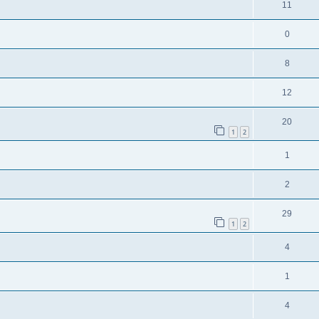
11
0
8
12
20
1
2
1
2
29
1
2
4
1
4