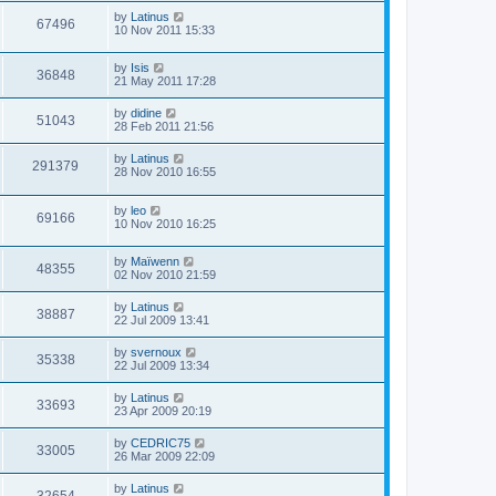
by
Latinus
67496
10 Nov 2011 15:33
by
Isis
36848
21 May 2011 17:28
by
didine
51043
28 Feb 2011 21:56
by
Latinus
291379
28 Nov 2010 16:55
by
leo
69166
10 Nov 2010 16:25
by
Maïwenn
48355
02 Nov 2010 21:59
by
Latinus
38887
22 Jul 2009 13:41
by
svernoux
35338
22 Jul 2009 13:34
by
Latinus
33693
23 Apr 2009 20:19
by
CEDRIC75
33005
26 Mar 2009 22:09
by
Latinus