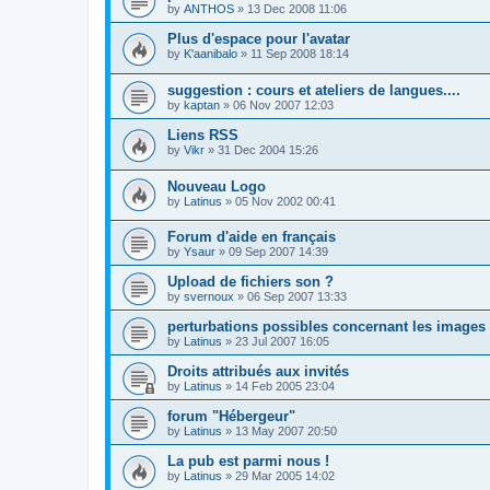
by
ANTHOS
»
13 Dec 2008 11:06
Plus d'espace pour l'avatar
by
K'aanibalo
»
11 Sep 2008 18:14
suggestion : cours et ateliers de langues....
by
kaptan
»
06 Nov 2007 12:03
Liens RSS
by
Vikr
»
31 Dec 2004 15:26
Nouveau Logo
by
Latinus
»
05 Nov 2002 00:41
Forum d'aide en français
by
Ysaur
»
09 Sep 2007 14:39
Upload de fichiers son ?
by
svernoux
»
06 Sep 2007 13:33
perturbations possibles concernant les images
by
Latinus
»
23 Jul 2007 16:05
Droits attribués aux invités
by
Latinus
»
14 Feb 2005 23:04
forum "Hébergeur"
by
Latinus
»
13 May 2007 20:50
La pub est parmi nous !
by
Latinus
»
29 Mar 2005 14:02