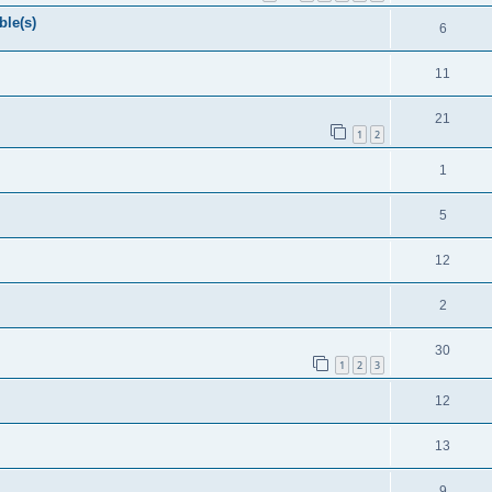
ble(s)
6
11
21
1
2
1
5
12
2
30
1
2
3
12
13
9