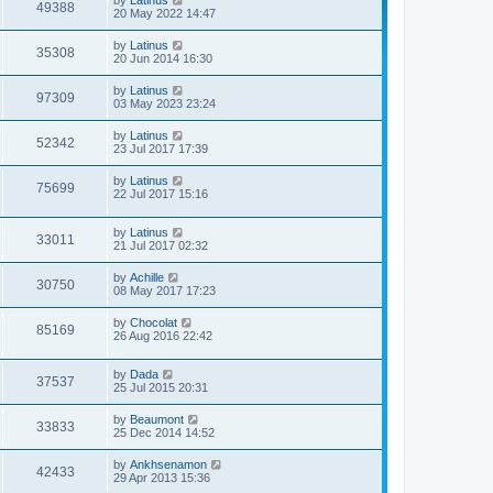
by
Latinus
49388
20 May 2022 14:47
by
Latinus
35308
20 Jun 2014 16:30
by
Latinus
97309
03 May 2023 23:24
by
Latinus
52342
23 Jul 2017 17:39
by
Latinus
75699
22 Jul 2017 15:16
by
Latinus
33011
21 Jul 2017 02:32
by
Achille
30750
08 May 2017 17:23
by
Chocolat
85169
26 Aug 2016 22:42
by
Dada
37537
25 Jul 2015 20:31
by
Beaumont
33833
25 Dec 2014 14:52
by
Ankhsenamon
42433
29 Apr 2013 15:36