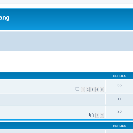
lang
ed search
REPLIES
65
1
2
3
4
5
11
26
1
2
REPLIES