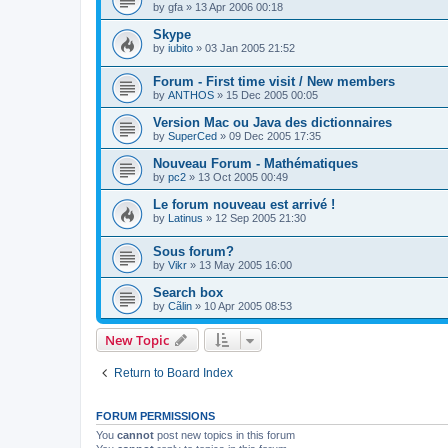
by
gfa
»
13 Apr 2006 00:18
Skype
by
iubito
»
03 Jan 2005 21:52
Forum - First time visit / New members
by
ANTHOS
»
15 Dec 2005 00:05
Version Mac ou Java des dictionnaires
by
SuperCed
»
09 Dec 2005 17:35
Nouveau Forum - Mathématiques
by
pc2
»
13 Oct 2005 00:49
Le forum nouveau est arrivé !
by
Latinus
»
12 Sep 2005 21:30
Sous forum?
by
Vikr
»
13 May 2005 16:00
Search box
by
Cãlin
»
10 Apr 2005 08:53
New Topic
Return to Board Index
FORUM PERMISSIONS
You
cannot
post new topics in this forum