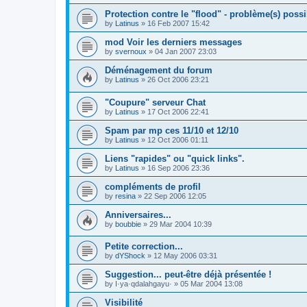
Protection contre le "flood" - problème(s) possi
by
Latinus
»
16 Feb 2007 15:42
mod Voir les derniers messages
by
svernoux
»
04 Jan 2007 23:03
Déménagement du forum
by
Latinus
»
26 Oct 2006 23:21
"Coupure" serveur Chat
by
Latinus
»
17 Oct 2006 22:41
Spam par mp ces 11/10 et 12/10
by
Latinus
»
12 Oct 2006 01:11
Liens "rapides" ou "quick links".
by
Latinus
»
16 Sep 2006 23:36
compléments de profil
by
resina
»
22 Sep 2006 12:05
Anniversaires...
by
boubbie
»
29 Mar 2004 10:39
Petite correction...
by
dYShock
»
12 May 2006 03:31
Suggestion... peut-être déjà présentée !
by
I·ya·qdalahgayu·
»
05 Mar 2004 13:08
Visibilité