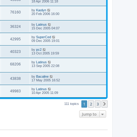
18 Apr 2006 11:18
by
Kaolyn
76160
20 Feb 2006 16:00
by
Latinus
36324
15 Dec 2005 04:07
by
SuperCed
42995
09 Dec 2005 19:01
by
pc2
40323
13 Oct 2005 19:59
by
Latinus
68206
13 Sep 2005 22:08
by
Bacaline
43838
17 May 2005 16:52
by
Latinus
49983
10 Apr 2005 11:09
1
2
3
Next
111 topics
Jump to