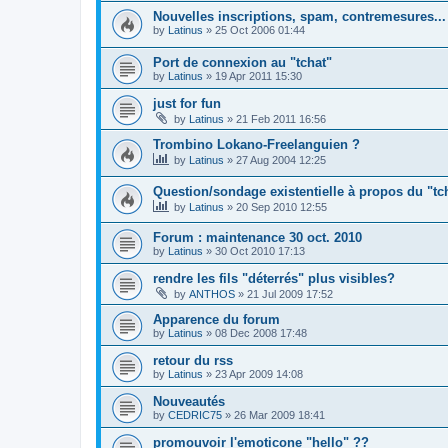
Nouvelles inscriptions, spam, contremesures...
by
Latinus
»
25 Oct 2006 01:44
Port de connexion au "tchat"
by
Latinus
»
19 Apr 2011 15:30
just for fun
by
Latinus
»
21 Feb 2011 16:56
Trombino Lokano-Freelanguien ?
by
Latinus
»
27 Aug 2004 12:25
Question/sondage existentielle à propos du "tc
by
Latinus
»
20 Sep 2010 12:55
Forum : maintenance 30 oct. 2010
by
Latinus
»
30 Oct 2010 17:13
rendre les fils "déterrés" plus visibles?
by
ANTHOS
»
21 Jul 2009 17:52
Apparence du forum
by
Latinus
»
08 Dec 2008 17:48
retour du rss
by
Latinus
»
23 Apr 2009 14:08
Nouveautés
by
CEDRIC75
»
26 Mar 2009 18:41
promouvoir l'emoticone "hello" ??