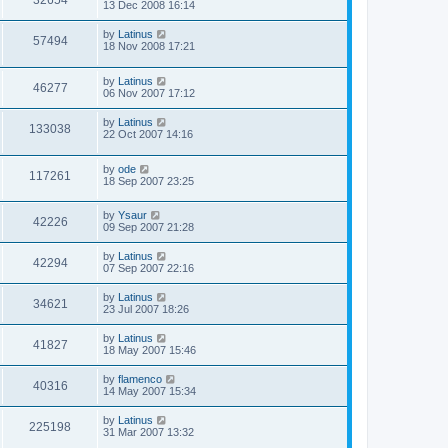
32654
13 Dec 2008 16:14
by
Latinus
57494
18 Nov 2008 17:21
by
Latinus
46277
06 Nov 2007 17:12
by
Latinus
133038
22 Oct 2007 14:16
by
ode
117261
18 Sep 2007 23:25
by
Ysaur
42226
09 Sep 2007 21:28
by
Latinus
42294
07 Sep 2007 22:16
by
Latinus
34621
23 Jul 2007 18:26
by
Latinus
41827
18 May 2007 15:46
by
flamenco
40316
14 May 2007 15:34
by
Latinus
225198
31 Mar 2007 13:32