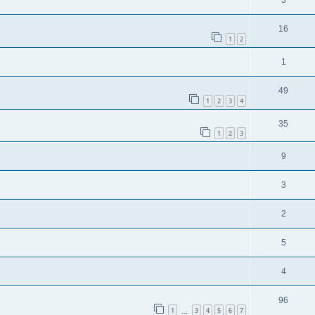
3
16
1
2
1
49
1
2
3
4
35
1
2
3
9
3
2
5
4
96
1
3
4
5
6
7
…