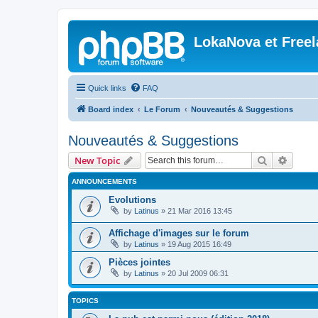
LokaNova et Free
Quick links
FAQ
Board index
Le Forum
Nouveautés & Suggestions
Nouveautés & Suggestions
Search
Advanc
New Topic
ANNOUNCEMENTS
Evolutions
by
Latinus
»
21 Mar 2016 13:45
Affichage d'images sur le forum
by
Latinus
»
19 Aug 2015 16:49
Pièces jointes
by
Latinus
»
20 Jul 2009 06:31
TOPICS