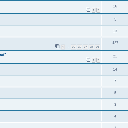
16
1
2
5
13
427
1
25
26
27
28
29
…
hat"
21
1
2
14
7
5
3
4