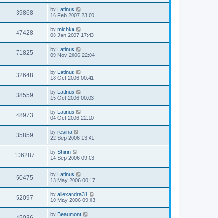
by
Latinus
39868
16 Feb 2007 23:00
by
michka
47428
08 Jan 2007 17:43
by
Latinus
71825
09 Nov 2006 22:04
by
Latinus
32648
18 Oct 2006 00:41
by
Latinus
38559
15 Oct 2006 00:03
by
Latinus
48973
04 Oct 2006 22:10
by
resina
35859
22 Sep 2006 13:41
by
Shirin
106287
14 Sep 2006 09:03
by
Latinus
50475
13 May 2006 00:17
by
allexandra31
52097
10 May 2006 09:03
by
Beaumont
45036