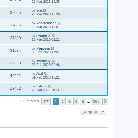
49704
29 Mar 2023 19:35
by
ace
32045
29 Mar 2023 16:38
by
Andergassen
37056
22 Mar 2023 14:51
by
svernoux
27839
13 Mar 2023 01:22
by
Maïwenn
31684
06 Feb 2023 17:02
by
svernoux
27209
02 Feb 2023 02:46
by
Asal
49692
01 Feb 2023 17:21
by
Latinus
29412
29 Jan 2023 18:14
Page
1
of
259
1
2
3
4
5
259
Next
12915 topics
…
Jump to