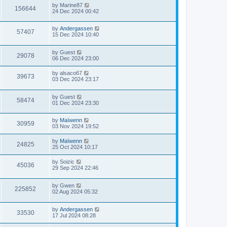
by
Marine87
156644
24 Dec 2024 00:42
by
Andergassen
57407
15 Dec 2024 10:40
by
Guest
29078
06 Dec 2024 23:00
by
alsaco67
39673
03 Dec 2024 23:17
by
Guest
58474
01 Dec 2024 23:30
by
Maïwenn
30959
03 Nov 2024 19:52
by
Maïwenn
24825
25 Oct 2024 10:17
by
Soizic
45036
29 Sep 2024 22:46
by
Gwen
225852
02 Aug 2024 05:32
by
Andergassen
33530
17 Jul 2024 08:28