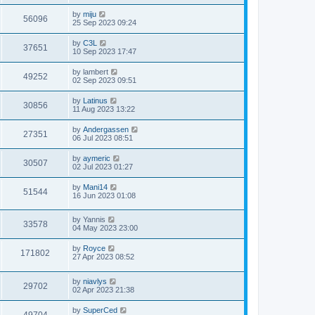
by
miju
56096
25 Sep 2023 09:24
by
C3L
37651
10 Sep 2023 17:47
by
lambert
49252
02 Sep 2023 09:51
by
Latinus
30856
11 Aug 2023 13:22
by
Andergassen
27351
06 Jul 2023 08:51
by
aymeric
30507
02 Jul 2023 01:27
by
Mani14
51544
16 Jun 2023 01:08
by
Yannis
33578
04 May 2023 23:00
by
Royce
171802
27 Apr 2023 08:52
by
niavlys
29702
02 Apr 2023 21:38
by
SuperCed