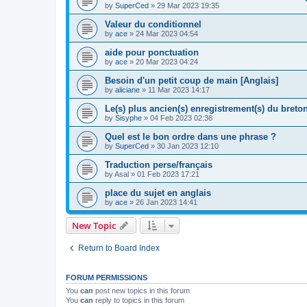
by
SuperCed
»
29 Mar 2023 19:35
Valeur du conditionnel
by
ace
»
24 Mar 2023 04:54
aide pour ponctuation
by
ace
»
20 Mar 2023 04:24
Besoin d'un petit coup de main [Anglais]
by
aliciane
»
11 Mar 2023 14:17
Le(s) plus ancien(s) enregistrement(s) du breton
by
Sisyphe
»
04 Feb 2023 02:36
Quel est le bon ordre dans une phrase ?
by
SuperCed
»
30 Jan 2023 12:10
Traduction perse/français
by
Asal
»
01 Feb 2023 17:21
place du sujet en anglais
by
ace
»
26 Jan 2023 14:41
New Topic
Return to Board Index
FORUM PERMISSIONS
You
can
post new topics in this forum
You
can
reply to topics in this forum