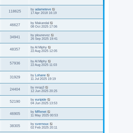
by
adameteve
118625
17 Apr 2018 16:19
by
Makandal
46627
08 Oct 2025 17:06
by
plounevez
34941
26 Sep 2025 19:41
by
Al Miphy
48357
22 Aug 2025 12:05
by
Al Miphy
57936
22 Aug 2025 11:03
by
Lohane
31929
11 Jul 2025 19:19
by
mrqq3
24404
12 Jun 2025 20:25
by
euripide
52190
04 Jun 2025 13:53
by
MRenet
46905
11 May 2025 00:53
by
svernoux
38305
02 Feb 2025 20:11