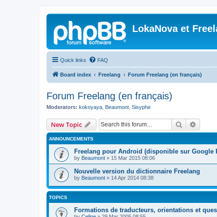
LokaNova et Free
Quick links
FAQ
Board index
Freelang
Forum Freelang (en français)
Forum Freelang (en français)
Moderators:
kokoyaya
,
Beaumont
,
Sisyphe
Search
Advanc
New Topic
ANNOUNCEMENTS
Freelang pour Android (disponible sur Google 
by
Beaumont
»
15 Mar 2015 08:06
Nouvelle version du dictionnaire Freelang
by
Beaumont
»
14 Apr 2014 08:38
TOPICS
Formations de traducteurs, orientations et quest
by
Celine
»
29 Mar 2005 08:55