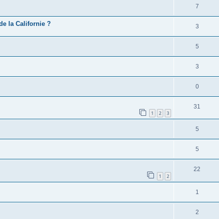
7
e la Californie ?
3
5
3
0
31
1
2
3
5
5
22
1
2
1
2