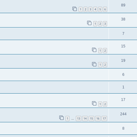
89
1
2
3
4
5
6
38
1
2
3
7
15
1
2
19
1
2
6
1
17
1
2
244
1
13
14
15
16
17
…
8