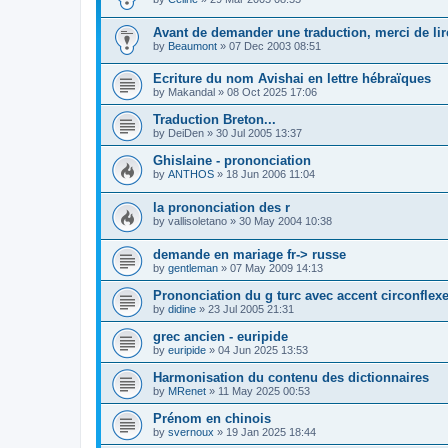
Avant de demander une traduction, merci de lire
by
Beaumont
»
07 Dec 2003 08:51
Ecriture du nom Avishai en lettre hébraïques
by
Makandal
»
08 Oct 2025 17:06
Traduction Breton...
by
DeiDen
»
30 Jul 2005 13:37
Ghislaine - prononciation
by
ANTHOS
»
18 Jun 2006 11:04
la prononciation des r
by
vallisoletano
»
30 May 2004 10:38
demande en mariage fr-> russe
by
gentleman
»
07 May 2009 14:13
Prononciation du g turc avec accent circonflex
by
didine
»
23 Jul 2005 21:31
grec ancien - euripide
by
euripide
»
04 Jun 2025 13:53
Harmonisation du contenu des dictionnaires
by
MRenet
»
11 May 2025 00:53
Prénom en chinois
by
svernoux
»
19 Jan 2025 18:44