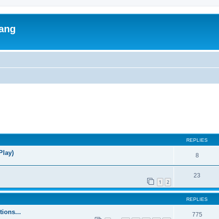
lang
ed search
REPLIES
Play)
8
23
1
2
REPLIES
ions...
775