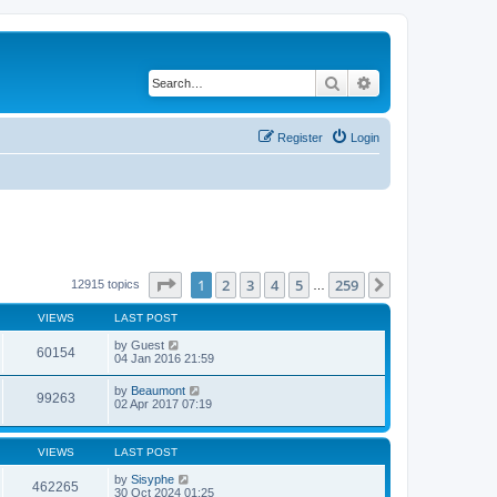
Search
Advanced search
Register
Login
Page
1
of
259
1
2
3
4
5
259
Next
12915 topics
…
VIEWS
LAST POST
by
Guest
60154
04 Jan 2016 21:59
by
Beaumont
99263
02 Apr 2017 07:19
VIEWS
LAST POST
by
Sisyphe
462265
30 Oct 2024 01:25