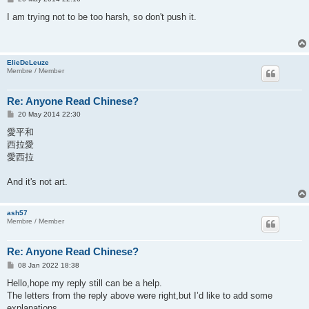
o
s
I am trying not to be too harsh, so don't push it.
t
ElieDeLeuze
Membre / Member
Re: Anyone Read Chinese?
P
20 May 2014 22:30
o
s
愛平和
t
西拉愛
愛西拉
And it's not art.
ash57
Membre / Member
Re: Anyone Read Chinese?
P
08 Jan 2022 18:38
o
s
Hello,hope my reply still can be a help.
t
The letters from the reply above were right,but I’d like to add some
explanations.