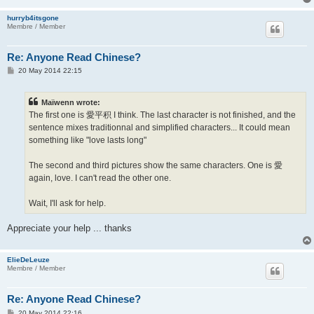
hurryb4itsgone
Membre / Member
Re: Anyone Read Chinese?
P
20 May 2014 22:15
o
s
t
Maïwenn wrote:
The first one is 愛平积 I think. The last character is not finished, and the
sentence mixes traditionnal and simplified characters... It could mean
something like "love lasts long"
The second and third pictures show the same characters. One is 愛
again, love. I can't read the other one.
Wait, I'll ask for help.
Appreciate your help ... thanks
ElieDeLeuze
Membre / Member
Re: Anyone Read Chinese?
P
20 May 2014 22:16