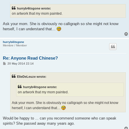
s
t
hurryb4itsgone wrote:
on artwork that my mom painted.
Ask your mom. She is obviously no calligraph so she might not know
herself, I can understand that…
hurryb4itsgone
Membre / Member
Re: Anyone Read Chinese?
P
20 May 2014 22:14
o
s
t
ElieDeLeuze wrote:
hurryb4itsgone wrote:
on artwork that my mom painted.
Ask your mom. She is obviously no calligraph so she might not know
herself, I can understand that…
Would be happy to ... can you recommend someone who can speak
spirits? She passed away many years ago.