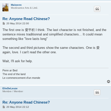
Maïwenn
Modératrice Arts & Litté.
Re: Anyone Read Chinese?
P
20 May 2014 22:00
o
s
The first one is 愛平积 I think. The last character is not finished, and the
t
sentence mixes traditionnal and simplified characters... It could mean
something like "love lasts long"
The second and third pictures show the same characters. One is 愛
again, love. I can't read the other one.
Wait, I'll ask for help.
Penn ar Bed
The end of the land
Le commencement d'un monde
ElieDeLeuze
Membre / Member
Re: Anyone Read Chinese?
P
20 May 2014 22:12
o