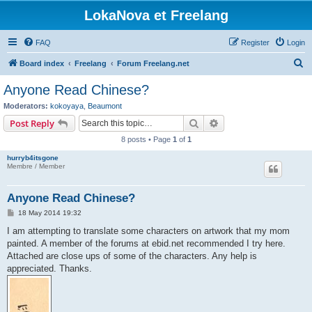
LokaNova et Freelang
FAQ
Register
Login
S
Board index
Freelang
Forum Freelang.net
e
Anyone Read Chinese?
a
Moderators:
kokoyaya
,
Beaumont
r
Search
Advanced search
Post Reply
c
8 posts • Page
1
of
1
h
hurryb4itsgone
Membre / Member
Anyone Read Chinese?
P
18 May 2014 19:32
o
s
I am attempting to translate some characters on artwork that my mom
t
painted. A member of the forums at ebid.net recommended I try here.
Attached are close ups of some of the characters. Any help is
appreciated. Thanks.