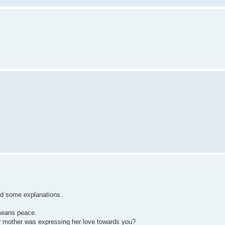
add some explanations.
means peace.
 mother was expressing her love towards you?