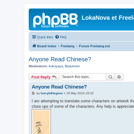
LokaNova et Free
Quick links
FAQ
Board index
Freelang
Forum Freelang.net
Anyone Read Chinese?
Moderators:
kokoyaya
,
Beaumont
Search
Advanc
Post Reply
Anyone Read Chinese?
P
by
hurryb4itsgone
»
18 May 2014 19:32
o
s
I am attempting to translate some characters on artwork t
t
close ups of some of the characters. Any help is apprecia