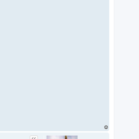
T
o
p