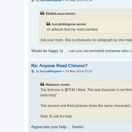
by
hurryb4itsgone
»
20 May 2014 22:14
o
s
t
ElieDeLeuze wrote:
hurryb4itsgone wrote:
on artwork that my mom painted.
Ask your mom. She is obviously no calligraph so she mig
Would be happy to ... can you recommend someone who c
Re: Anyone Read Chinese?
P
by
hurryb4itsgone
»
20 May 2014 22:15
o
s
t
Maïwenn wrote:
The first one is 愛平积 I think. The last character is not fin
lasts long"
The second and third pictures show the same characters. O
Wait, I'll ask for help.
Appreciate your help ... thanks