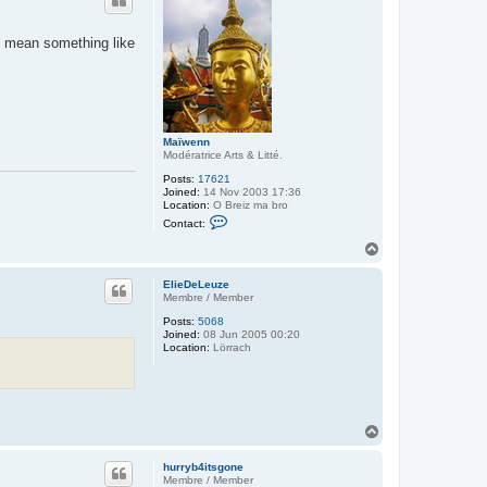
ld mean something like
Maïwenn
Modératrice Arts & Litté.
Posts:
17621
Joined:
14 Nov 2003 17:36
Location:
O Breiz ma bro
C
Contact:
o
n
T
t
o
a
p
c
ElieDeLeuze
t
Membre / Member
M
Posts:
5068
a
Joined:
08 Jun 2005 00:20
ï
Location:
Lörrach
w
e
n
n
T
o
p
hurryb4itsgone
Membre / Member