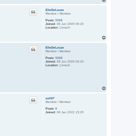
o
p
ElieDeLeuze
Membre / Member
Posts:
5068
Joined:
08 Jun 2005 00:20
Location:
Lörrach
T
o
p
ElieDeLeuze
Membre / Member
Posts:
5068
Joined:
08 Jun 2005 00:20
Location:
Lörrach
T
o
p
ash57
Membre / Member
Posts:
8
Joined:
08 Jan 2022 15:05