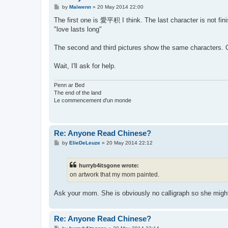
P
by
Maïwenn
»
20 May 2014 22:00
o
s
The first one is 愛平积 I think. The last character is not fin
t
"love lasts long"
The second and third pictures show the same characters. On
Wait, I'll ask for help.
Penn ar Bed
The end of the land
Le commencement d'un monde
Re: Anyone Read Chinese?
P
by
ElieDeLeuze
»
20 May 2014 22:12
o
s
t
hurryb4itsgone wrote:
on artwork that my mom painted.
Ask your mom. She is obviously no calligraph so she migh
Re: Anyone Read Chinese?
P