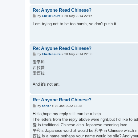
Re: Anyone Read Chinese?
P
by
ElieDeLeuze
»
20 May 2014 22:16
o
s
I am trying not to be too harsh, so don't push it.
t
Re: Anyone Read Chinese?
P
by
ElieDeLeuze
»
20 May 2014 22:30
o
s
愛平和
t
西拉愛
愛西拉
And it's not art.
Re: Anyone Read Chinese?
P
by
ash57
»
08 Jan 2022 18:38
o
s
Hello,hope my reply still can be a help.
t
The letters from the reply above were right,but I’d like to 
愛 is traditional Chinese also Japanese meaning love.
平和is Japanese word .it would be 和平 in Chinese which 
西拉 is a name,perhaps your name would be sile? And your