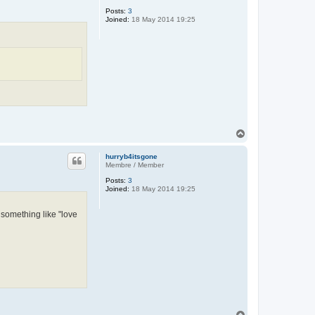
Posts:
3
Joined:
18 May 2014 19:25
T
o
p
hurryb4itsgone
Membre / Member
Posts:
3
Joined:
18 May 2014 19:25
 something like "love
T