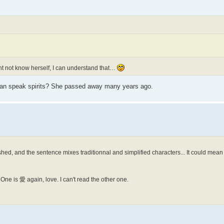
ht not know herself, I can understand that…
an speak spirits? She passed away many years ago.
ished, and the sentence mixes traditionnal and simplified characters... It could mean
ne is 愛 again, love. I can't read the other one.