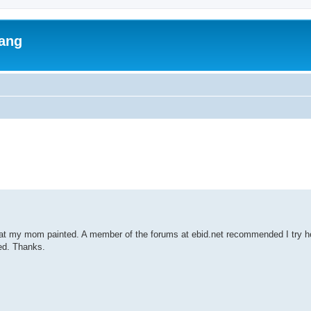
lang
ed search
hat my mom painted. A member of the forums at ebid.net recommended I try h
ted. Thanks.