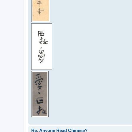
Re: Anyone Read Chinese?