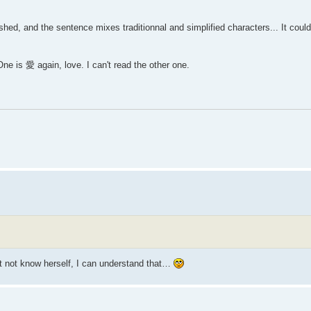
ished, and the sentence mixes traditionnal and simplified characters... It cou
e is 愛 again, love. I can't read the other one.
t not know herself, I can understand that…