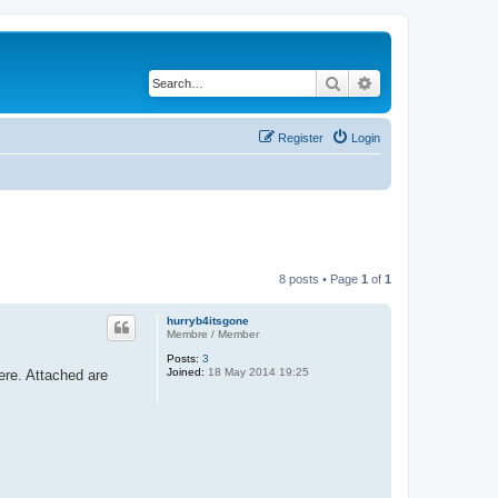
Search
Advanced search
Register
Login
8 posts • Page
1
of
1
hurryb4itsgone
Membre / Member
Posts:
3
Joined:
18 May 2014 19:25
ere. Attached are