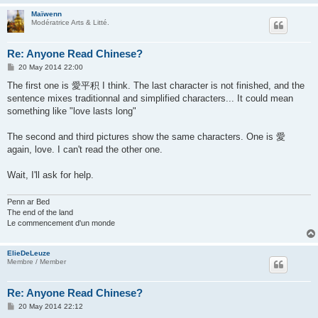
Maïwenn
Modératrice Arts & Litté.
Re: Anyone Read Chinese?
P
20 May 2014 22:00
o
s
The first one is 愛平积 I think. The last character is not finished, and the
t
sentence mixes traditionnal and simplified characters... It could mean
something like "love lasts long"
The second and third pictures show the same characters. One is 愛
again, love. I can't read the other one.
Wait, I'll ask for help.
Penn ar Bed
The end of the land
Le commencement d'un monde
ElieDeLeuze
Membre / Member
Re: Anyone Read Chinese?
P
20 May 2014 22:12
o