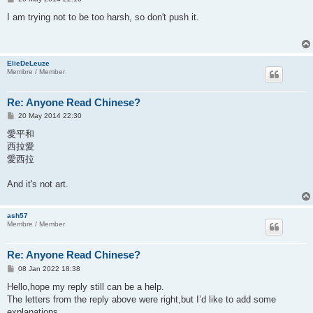
o
s
I am trying not to be too harsh, so don't push it.
t
ElieDeLeuze
Membre / Member
Re: Anyone Read Chinese?
P
20 May 2014 22:30
o
s
愛平和
t
西拉愛
愛西拉
And it's not art.
ash57
Membre / Member
Re: Anyone Read Chinese?
P
08 Jan 2022 18:38
o
s
Hello,hope my reply still can be a help.
t
The letters from the reply above were right,but I’d like to add some
explanations.