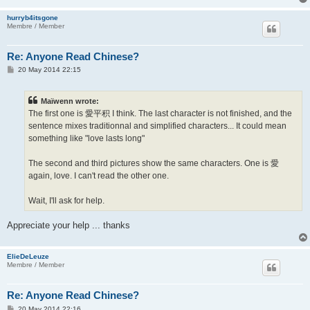
hurryb4itsgone
Membre / Member
Re: Anyone Read Chinese?
P
20 May 2014 22:15
o
s
t
Maïwenn wrote:
The first one is 愛平积 I think. The last character is not finished, and the
sentence mixes traditionnal and simplified characters... It could mean
something like "love lasts long"
The second and third pictures show the same characters. One is 愛
again, love. I can't read the other one.
Wait, I'll ask for help.
Appreciate your help ... thanks
ElieDeLeuze
Membre / Member
Re: Anyone Read Chinese?
P
20 May 2014 22:16