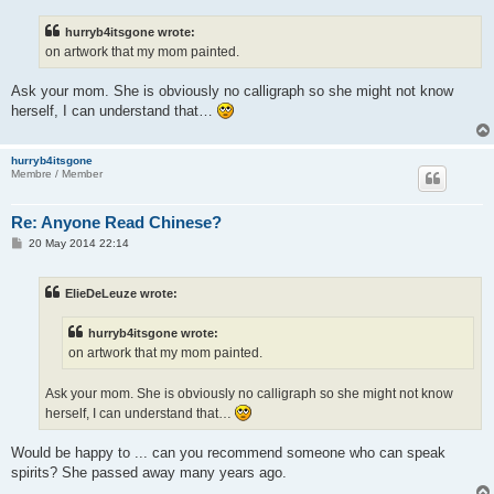
s
t
hurryb4itsgone wrote:
on artwork that my mom painted.
Ask your mom. She is obviously no calligraph so she might not know
herself, I can understand that…
hurryb4itsgone
Membre / Member
Re: Anyone Read Chinese?
P
20 May 2014 22:14
o
s
t
ElieDeLeuze wrote:
hurryb4itsgone wrote:
on artwork that my mom painted.
Ask your mom. She is obviously no calligraph so she might not know
herself, I can understand that…
Would be happy to ... can you recommend someone who can speak
spirits? She passed away many years ago.