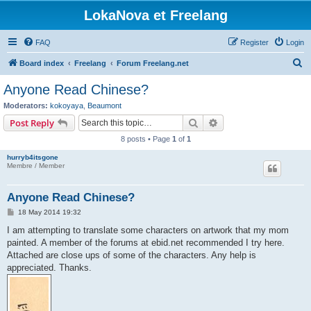
LokaNova et Freelang
FAQ
Register
Login
S
Board index
Freelang
Forum Freelang.net
e
Anyone Read Chinese?
a
Moderators:
kokoyaya
,
Beaumont
r
Search
Advanced search
Post Reply
c
8 posts • Page
1
of
1
h
hurryb4itsgone
Membre / Member
Anyone Read Chinese?
P
18 May 2014 19:32
o
s
I am attempting to translate some characters on artwork that my mom
t
painted. A member of the forums at ebid.net recommended I try here.
Attached are close ups of some of the characters. Any help is
appreciated. Thanks.