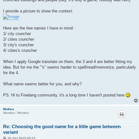
I provide a picture to show the context:
Here are the few names I have in mind:
1/ city cruncher
2/ cities cruncher
3/ city's cruncher
4/ cities's cruncher
When I apply Google translate on them, the 3 and 4 are better fitting my
idea. But for me the "'s" seems harder to spell/read/memorize, particularly
for the 4.
What name seems better for you, and why?
PS: Hi to Freelang community, it's a long time I haven't posted here
Mathea
Membre / Member
Re: Choosing the good name for a little game between
variant
P
01 Oct 2015 03:22