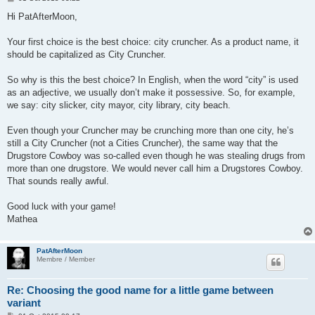
o
s
Hi PatAfterMoon,
t
Your first choice is the best choice: city cruncher. As a product name, it
should be capitalized as City Cruncher.
So why is this the best choice? In English, when the word “city” is used
as an adjective, we usually don’t make it possessive. So, for example,
we say: city slicker, city mayor, city library, city beach.
Even though your Cruncher may be crunching more than one city, he’s
still a City Cruncher (not a Cities Cruncher), the same way that the
Drugstore Cowboy was so-called even though he was stealing drugs from
more than one drugstore. We would never call him a Drugstores Cowboy.
That sounds really awful.
Good luck with your game!
Mathea
PatAfterMoon
Membre / Member
Re: Choosing the good name for a little game between
variant