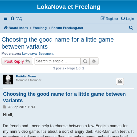
LokaNova et Freelang
FAQ
Register
Login
S
Board index
Freelang
Forum Freelang.net
e
Choosing the good name for a little game
a
between variants
r
Moderators:
kokoyaya
,
Beaumont
c
Search
Advanced search
Post Reply
h
3 posts • Page
1
of
1
PatAfterMoon
Membre / Member
Choosing the good name for a little game between
variants
P
30 Sep 2015 11:41
o
s
Hi all,
t
I'm french and I need help to choose between a few English names for
my mini video game. It's about a sort of angry dark Pac-Man with teeth. It
crunches buildings and people (hey, it's only a game, nobody was hurt).