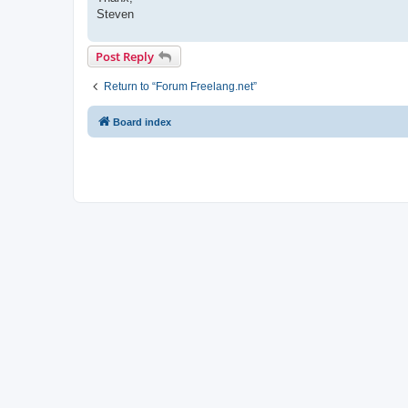
Steven
Post Reply
Return to “Forum Freelang.net”
Board index