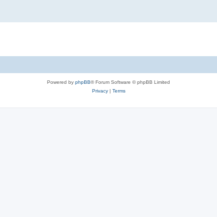
Powered by
phpBB
® Forum Software © phpBB Limited
Privacy
|
Terms