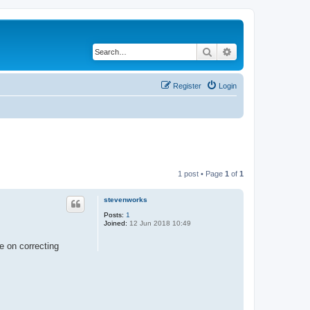
Search
Advanced search
Register
Login
1 post • Page
1
of
1
stevenworks
Posts:
1
Joined:
12 Jun 2018 10:49
me on correcting