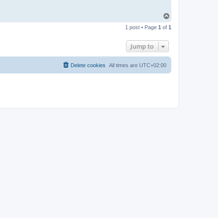
T
o
1 post • Page
1
of
1
p
Jump to
Delete cookies
All times are
UTC+02:00