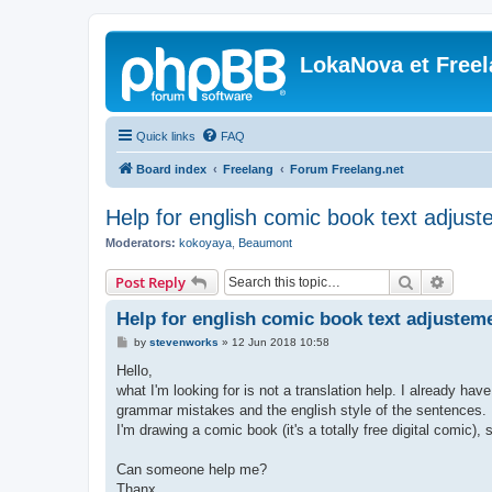
LokaNova et Free
Quick links
FAQ
Board index
Freelang
Forum Freelang.net
Help for english comic book text adjus
Moderators:
kokoyaya
,
Beaumont
Search
Advanc
Post Reply
Help for english comic book text adjustem
P
by
stevenworks
»
12 Jun 2018 10:58
o
s
Hello,
t
what I'm looking for is not a translation help. I already ha
grammar mistakes and the english style of the sentences.
I'm drawing a comic book (it's a totally free digital comic), 
Can someone help me?
Thanx,