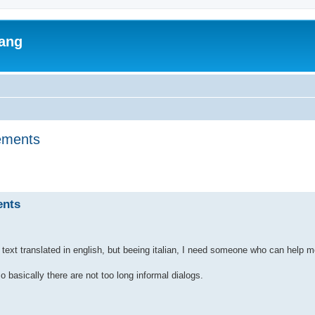
lang
tements
ed search
ents
ve text translated in english, but beeing italian, I need someone who can help 
so basically there are not too long informal dialogs.