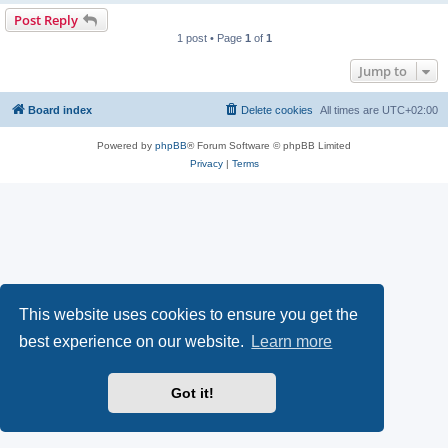
Post Reply
1 post • Page
1
of
1
Jump to
Board index
Delete cookies
All times are
UTC+02:00
Powered by
phpBB
® Forum Software © phpBB Limited
Privacy
|
Terms
This website uses cookies to ensure you get the
best experience on our website.
Learn more
Got it!