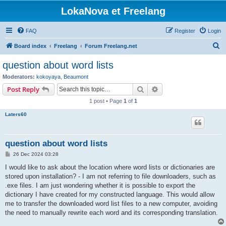
LokaNova et Freelang
FAQ
Register
Login
S
Board index
Freelang
Forum Freelang.net
e
question about word lists
a
Moderators:
kokoyaya
,
Beaumont
r
Search
Advanced search
Post Reply
c
1 post • Page
1
of
1
h
Laters60
question about word lists
P
26 Dec 2024 03:28
o
s
I would like to ask about the location where word lists or dictionaries are
t
stored upon installation? - I am not referring to file downloaders, such as
.exe files. I am just wondering whether it is possible to export the
dictionary I have created for my constructed language. This would allow
me to transfer the downloaded word list files to a new computer, avoiding
the need to manually rewrite each word and its corresponding translation.