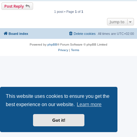
Post Reply
1 post • Page
1
of
1
Jump to
Board index
Delete cookies
All times are
UTC+02:00
Powered by
phpBB
® Forum Software © phpBB Limited
Privacy
|
Terms
This website uses cookies to ensure you get the
best experience on our website.
Learn more
Got it!