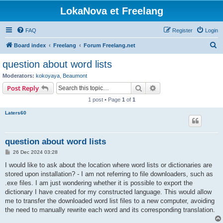
LokaNova et Freelang
FAQ
Register
Login
S
Board index
Freelang
Forum Freelang.net
e
question about word lists
a
Moderators:
kokoyaya
,
Beaumont
r
Search
Advanced search
Post Reply
c
1 post • Page
1
of
1
h
Laters60
question about word lists
P
26 Dec 2024 03:28
o
s
I would like to ask about the location where word lists or dictionaries are
t
stored upon installation? - I am not referring to file downloaders, such as
.exe files. I am just wondering whether it is possible to export the
dictionary I have created for my constructed language. This would allow
me to transfer the downloaded word list files to a new computer, avoiding
the need to manually rewrite each word and its corresponding translation.