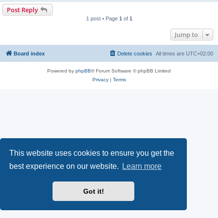
Post Reply
1 post • Page
1
of
1
Jump to
Board index
Delete cookies
All times are
UTC+02:00
Powered by
phpBB
® Forum Software © phpBB Limited
Privacy
|
Terms
This website uses cookies to ensure you get the
best experience on our website.
Learn more
Got it!