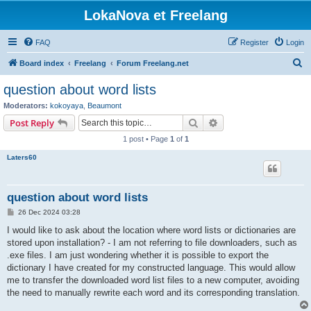
LokaNova et Freelang
FAQ
Register
Login
S
Board index
Freelang
Forum Freelang.net
e
question about word lists
a
Moderators:
kokoyaya
,
Beaumont
r
Search
Advanced search
Post Reply
c
1 post • Page
1
of
1
h
Laters60
question about word lists
P
26 Dec 2024 03:28
o
s
I would like to ask about the location where word lists or dictionaries are
t
stored upon installation? - I am not referring to file downloaders, such as
.exe files. I am just wondering whether it is possible to export the
dictionary I have created for my constructed language. This would allow
me to transfer the downloaded word list files to a new computer, avoiding
the need to manually rewrite each word and its corresponding translation.