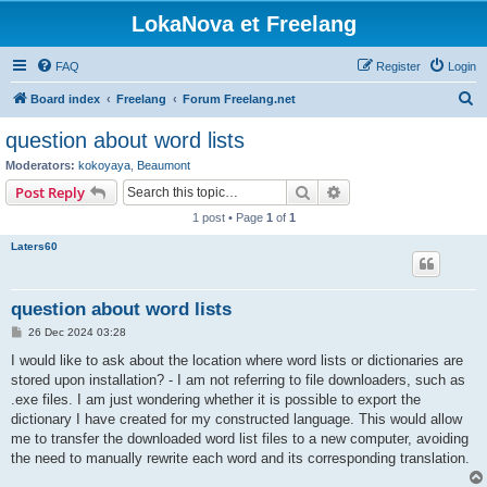
LokaNova et Freelang
FAQ
Register
Login
S
Board index
Freelang
Forum Freelang.net
e
question about word lists
a
Moderators:
kokoyaya
,
Beaumont
r
Search
Advanced search
Post Reply
c
1 post • Page
1
of
1
h
Laters60
question about word lists
P
26 Dec 2024 03:28
o
s
I would like to ask about the location where word lists or dictionaries are
t
stored upon installation? - I am not referring to file downloaders, such as
.exe files. I am just wondering whether it is possible to export the
dictionary I have created for my constructed language. This would allow
me to transfer the downloaded word list files to a new computer, avoiding
the need to manually rewrite each word and its corresponding translation.