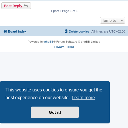
Post Reply
1 post • Page
1
of
1
Jump to
Board index
Delete cookies
All times are
UTC+02:00
Powered by
phpBB
® Forum Software © phpBB Limited
Privacy
|
Terms
This website uses cookies to ensure you get the
best experience on our website.
Learn more
Got it!