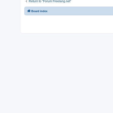
Return to “Forum Freelang.net”
Board index