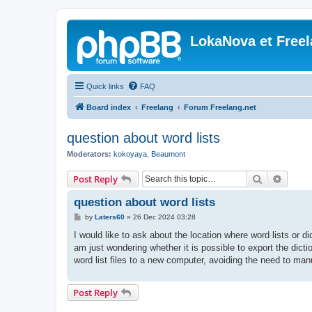
LokaNova et Free
Quick links
FAQ
Board index
Freelang
Forum Freelang.net
question about word lists
Moderators:
kokoyaya
,
Beaumont
Search
Advanc
Post Reply
question about word lists
P
by
Laters60
»
26 Dec 2024 03:28
o
s
I would like to ask about the location where word lists or dic
t
am just wondering whether it is possible to export the dic
word list files to a new computer, avoiding the need to man
Post Reply