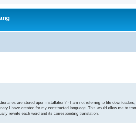
lang
ed search
tionaries are stored upon installation? - I am not referring to file downloaders,
tionary I have created for my constructed language. This would allow me to tra
ually rewrite each word and its corresponding translation.