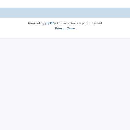
Powered by
phpBB
® Forum Software © phpBB Limited
Privacy
|
Terms