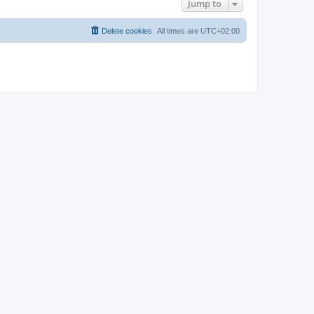
Jump to
Delete cookies
All times are
UTC+02:00