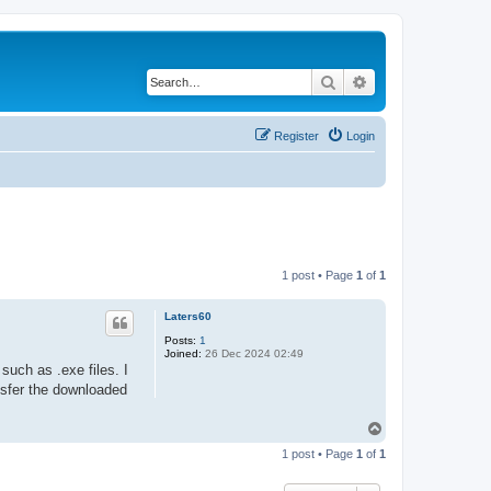
Search
Advanced search
Register
Login
1 post • Page
1
of
1
Laters60
Posts:
1
Joined:
26 Dec 2024 02:49
 such as .exe files. I
nsfer the downloaded
T
o
1 post • Page
1
of
1
p