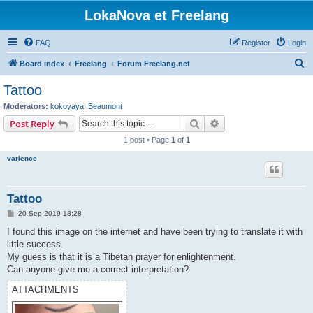
LokaNova et Freelang
FAQ
Register
Login
S
Board index
Freelang
Forum Freelang.net
e
Tattoo
a
Moderators:
kokoyaya
,
Beaumont
r
Search
Advanced search
Post Reply
c
1 post • Page
1
of
1
h
varience
Tattoo
P
20 Sep 2019 18:28
o
s
I found this image on the internet and have been trying to translate it with
t
little success.
My guess is that it is a Tibetan prayer for enlightenment.
Can anyone give me a correct interpretation?
ATTACHMENTS