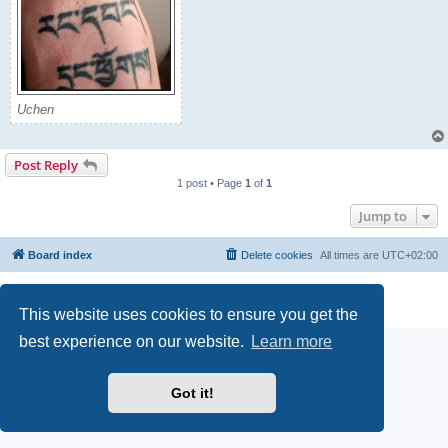
Uchen
Post Reply
1 post • Page
1
of
1
Jump to
Board index
Delete cookies
All times are
UTC+02:00
Powered by
phpBB
® Forum Software © phpBB Limited
Privacy
|
Terms
This website uses cookies to ensure you get the
best experience on our website.
Learn more
Got it!