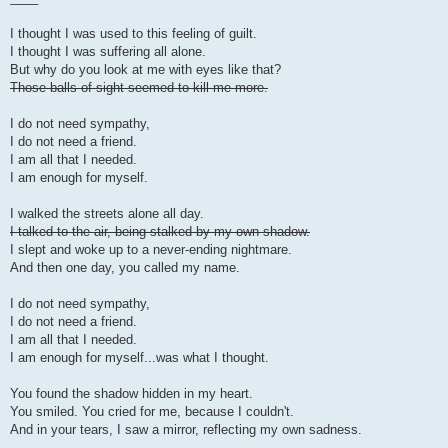
I thought I was used to this feeling of guilt.
I thought I was suffering all alone.
But why do you look at me with eyes like that?
Those balls of sight seemed to kill me more.
I do not need sympathy,
I do not need a friend.
I am all that I needed.
I am enough for myself.
I walked the streets alone all day.
I talked to the air, being stalked by my own shadow.
I slept and woke up to a never-ending nightmare.
And then one day, you called my name.
I do not need sympathy,
I do not need a friend.
I am all that I needed.
I am enough for myself...was what I thought.
You found the shadow hidden in my heart.
You smiled. You cried for me, because I couldn't.
And in your tears, I saw a mirror, reflecting my own sadness.