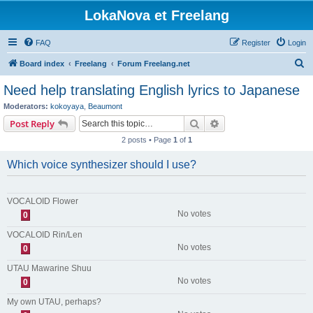
LokaNova et Freelang
FAQ
Register
Login
S
Board index
Freelang
Forum Freelang.net
e
Need help translating English lyrics to Japanese
a
Moderators:
kokoyaya
,
Beaumont
r
Search
Advanced search
Post Reply
c
2 posts • Page
1
of
1
h
Which voice synthesizer should I use?
VOCALOID Flower
No votes
0
VOCALOID Rin/Len
No votes
0
UTAU Mawarine Shuu
No votes
0
My own UTAU, perhaps?