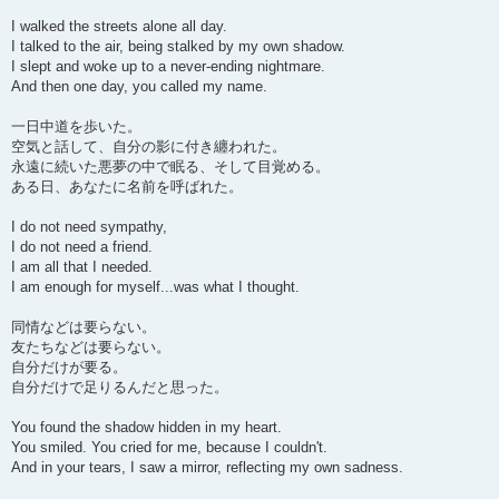
I walked the streets alone all day.
I talked to the air, being stalked by my own shadow.
I slept and woke up to a never-ending nightmare.
And then one day, you called my name.
一日中道を歩いた。
空気と話して、自分の影に付き纏われた。
永遠に続いた悪夢の中で眠る、そして目覚める。
ある日、あなたに名前を呼ばれた。
I do not need sympathy,
I do not need a friend.
I am all that I needed.
I am enough for myself...was what I thought.
同情などは要らない。
友たちなどは要らない。
自分だけが要る。
自分だけで足りるんだと思った。
You found the shadow hidden in my heart.
You smiled. You cried for me, because I couldn't.
And in your tears, I saw a mirror, reflecting my own sadness.