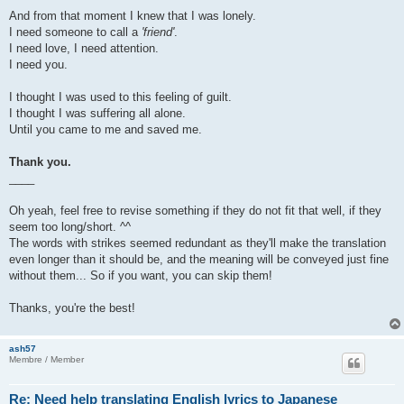
And from that moment I knew that I was lonely.
I need someone to call a
'friend'
.
I need love, I need attention.
I need you.
I thought I was used to this feeling of guilt.
I thought I was suffering all alone.
Until you came to me and saved me.
Thank you.
____
Oh yeah, feel free to revise something if they do not fit that well, if they
seem too long/short. ^^
The words with strikes seemed redundant as they'll make the translation
even longer than it should be, and the meaning will be conveyed just fine
without them... So if you want, you can skip them!
Thanks, you're the best!
ash57
Membre / Member
Re: Need help translating English lyrics to Japanese