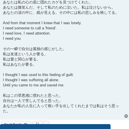
あなたは私の心の底に隠れたカゲを見つけてくれた。
あなたは微笑んだ。そして私のために泣いた。私は泣けないから。
あなたの涙の中に、鏡が見える。その中には私の悲しみを映してる。
And from that moment I knew that I was lonely.
I need someone to call a 'friend'.
I need love, I need attention.
I need you.
その一瞬で自分は孤独の感じがした。
私は友達という人が要る。
私は愛と関心が要る。
私はあなたが要る。
I thought I was used to this feeling of guilt.
I thought I was suffering all alone.
Until you came to me and saved me.
私はこの罪悪感に慣れたと思った。
自分は一人で苦しんでると思った。
あなたが私の人生に入って救い手を出してくれたまでは私はそう思っ
た。
Post Reply