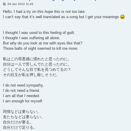
P
09 Jan 2022 11:45
o
s
Hello, I had a try on this.hope this is not too late.
t
I can’t say that it’s well translated as a song but I get your meanings
I thought I was used to this feeling of guilt.
I thought I was suffering all alone.
But why do you look at me with eyes like that?
Those balls of sight seemed to kill me more.
私はこの罪悪感に慣れたと思ったのに。
自分は一人で苦しんでたと思ったのに。
どうしてそんな目で私を見つめてるの？
その目玉が私を押し殺しそうだ。
I do not need sympathy,
I do not need a friend.
I am all that I needed.
I am enough for myself.
同情などは要らない。
友たちなどは要らない。
自分だけが要る。
自分だけで足りる。