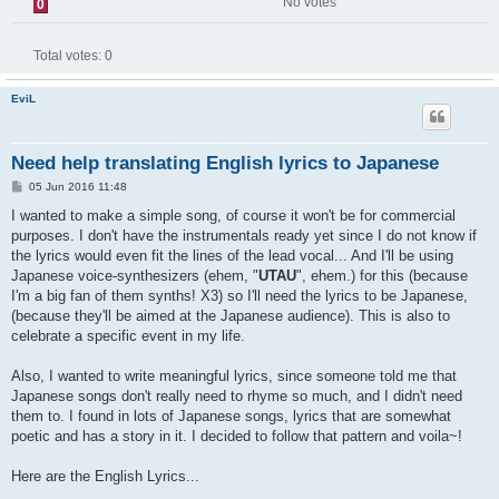
No votes
0
Total votes:
0
EviL
Need help translating English lyrics to Japanese
P
05 Jun 2016 11:48
o
s
I wanted to make a simple song, of course it won't be for commercial
t
purposes. I don't have the instrumentals ready yet since I do not know if
the lyrics would even fit the lines of the lead vocal... And I'll be using
Japanese voice-synthesizers (ehem, "
UTAU
", ehem.) for this (because
I'm a big fan of them synths! X3) so I'll need the lyrics to be Japanese,
(because they'll be aimed at the Japanese audience). This is also to
celebrate a specific event in my life.
Also, I wanted to write meaningful lyrics, since someone told me that
Japanese songs don't really need to rhyme so much, and I didn't need
them to. I found in lots of Japanese songs, lyrics that are somewhat
poetic and has a story in it. I decided to follow that pattern and voila~!
Here are the English Lyrics...
____