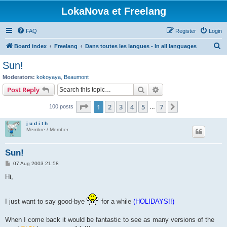
LokaNova et Freelang
FAQ
Register
Login
S
Board index
Freelang
Dans toutes les langues - In all languages
e
Sun!
a
Moderators:
kokoyaya
,
Beaumont
r
Search
Advanced search
Post Reply
c
Page
1
of
7
1
2
3
4
5
7
Next
100 posts
h
…
j u d i t h
Membre / Member
Sun!
P
07 Aug 2003 21:58
o
s
Hi,
t
I just want to say good-bye
for a while
(HOLIDAYS!!)
When I come back it would be fantastic to see as many versions of the