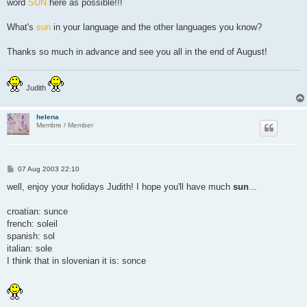
word
SUN
here as possible!!!
What's
sun
in your language and the other languages you know?
Thanks so much in advance and see you all in the end of August!
Judith
helena
Membre / Member
P
07 Aug 2003 22:10
o
s
well, enjoy your holidays Judith! I hope you'll have much
sun
...
t
croatian: sunce
french: soleil
spanish: sol
italian: sole
I think that in slovenian it is: sonce