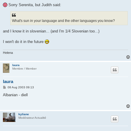
Sorry Serenita, but Judith said:
What's sun in your language and the other languages you know?
and I know it in slovenian... (and I'm 1/4 Slovenian too...)
I won't do it in the future
Helena
laura
Membre / Member
laura
P
08 Aug 2003 09:13
o
s
Albanian - diell
t
kyliane
Modérateur Actualité