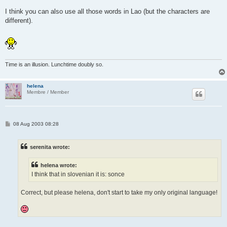
I think you can also use all those words in Lao (but the characters are
different).
Time is an illusion. Lunchtime doubly so.
helena
Membre / Member
P
08 Aug 2003 08:28
o
s
t
serenita wrote:
helena wrote:
I think that in slovenian it is: sonce
Correct, but please helena, don't start to take my only original language!