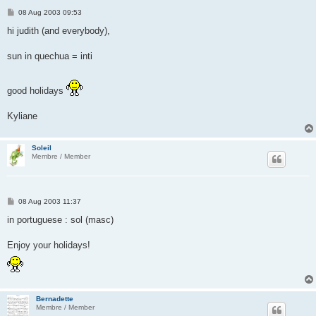
P
08 Aug 2003 09:53
o
s
hi judith (and everybody),
t
sun in quechua = inti
good holidays
Kyliane
Soleil
Membre / Member
P
08 Aug 2003 11:37
o
s
in portuguese : sol (masc)
t
Enjoy your holidays!
Bernadette
Membre / Member