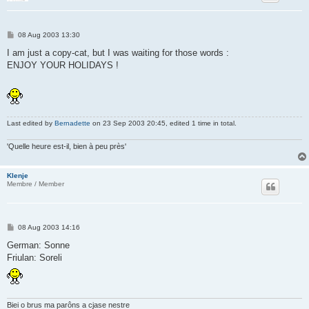
P
08 Aug 2003 13:30
o
s
I am just a copy-cat, but I was waiting for those words :
t
ENJOY YOUR HOLIDAYS !
Last edited by
Bernadette
on 23 Sep 2003 20:45, edited 1 time in total.
'Quelle heure est-il, bien à peu près'
Klenje
Membre / Member
P
08 Aug 2003 14:16
o
s
German: Sonne
t
Friulan: Soreli
Biei o brus ma parôns a cjase nestre