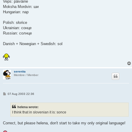
Veps: päiväine
Moksha Mordvin: ши
Hungarian: nap
Polish: słońce
Ukrainian: сонце
Russian: солнце
Danish + Nowegian + Swedish: sol
serenita
Membre / Member
P
07 Aug 2003 22:36
o
s
t
helena wrote:
I think that in slovenian it is: sonce
Correct, but please helena, don't start to take my only original language!