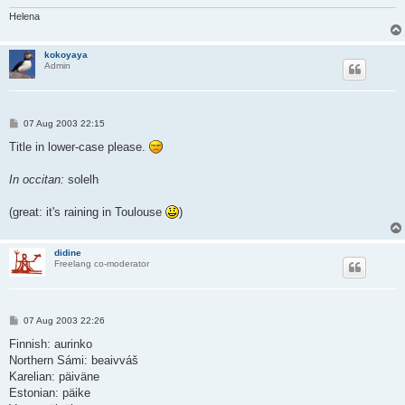
Helena
kokoyaya
Admin
P
07 Aug 2003 22:15
o
s
Title in lower-case please.
t
In occitan:
solelh
(great: it's raining in Toulouse
)
didine
Freelang co-moderator
P
07 Aug 2003 22:26
o
s
Finnish: aurinko
t
Northern Sámi: beaivváš
Karelian: päiväne
Estonian: päike