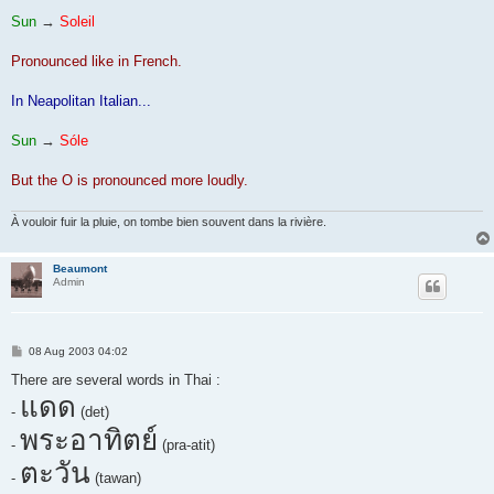
Sun
→
Soleil
Pronounced like in French.
In Neapolitan Italian...
Sun
→
Sóle
But the O is pronounced more loudly.
À vouloir fuir la pluie, on tombe bien souvent dans la rivière.
Beaumont
Admin
P
08 Aug 2003 04:02
o
s
There are several words in Thai :
t
แดด
-
(det)
พระอาทิตย์
-
(pra-atit)
ตะวัน
-
(tawan)