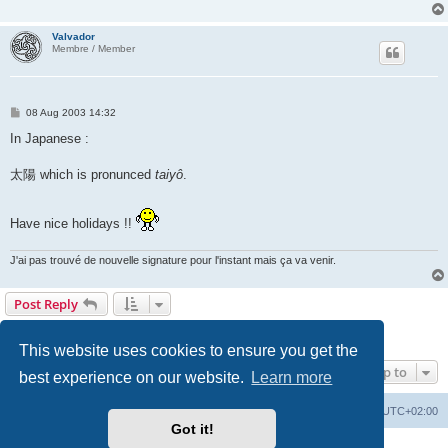
Valvador
Membre / Member
P
08 Aug 2003 14:32
o
s
In Japanese :
t
太陽 which is pronunced
taiyô
.
Have nice holidays !!
J'ai pas trouvé de nouvelle signature pour l'instant mais ça va venir.
Post Reply
Page
1
of
7
1
2
3
4
5
7
Next
100 posts
…
This website uses cookies to ensure you get the
Jump to
best experience on our website.
Learn more
Board index
Delete cookies
All times are
UTC+02:00
Got it!
Powered by
phpBB
® Forum Software © phpBB Limited