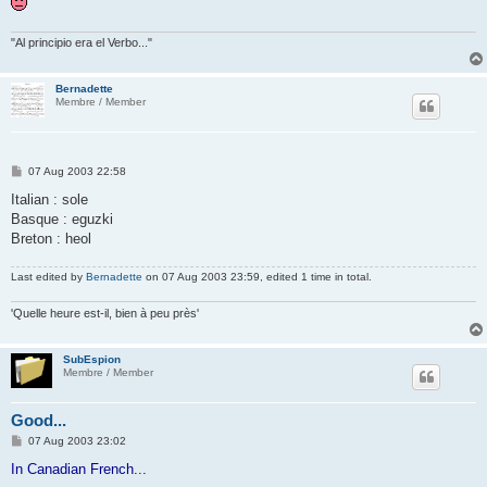
"Al principio era el Verbo..."
Bernadette
Membre / Member
P
07 Aug 2003 22:58
o
s
Italian : sole
t
Basque : eguzki
Breton : heol
Last edited by
Bernadette
on 07 Aug 2003 23:59, edited 1 time in total.
'Quelle heure est-il, bien à peu près'
SubEspion
Membre / Member
Good...
P
07 Aug 2003 23:02
o
s
In Canadian French...
t