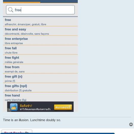
Time is an illusion. Lunchtime doubly so.
Post Reply