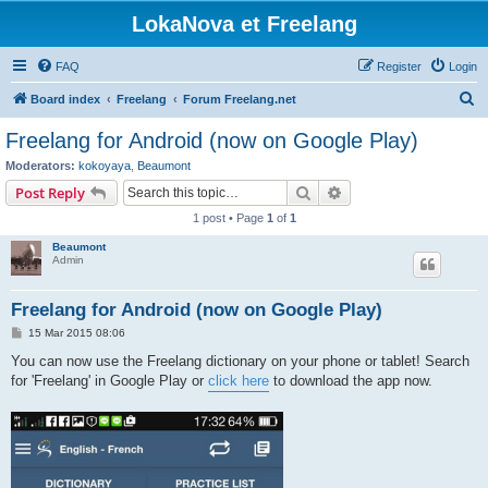
LokaNova et Freelang
FAQ
Register
Login
S
Board index
Freelang
Forum Freelang.net
e
Freelang for Android (now on Google Play)
a
Moderators:
kokoyaya
,
Beaumont
r
Search
Advanced search
Post Reply
c
1 post • Page
1
of
1
h
Beaumont
Admin
Freelang for Android (now on Google Play)
P
15 Mar 2015 08:06
o
s
You can now use the Freelang dictionary on your phone or tablet! Search
t
for 'Freelang' in Google Play or
click here
to download the app now.