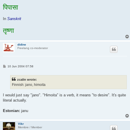
पिपासा
In
Sanskrit
तृष्णा
didine
Freelang co-moderator
P
10 Jun 2004 07:58
o
s
t
zcalin wrote:
Finnish: jano, himoita
I would just say "jano". "Himoita" is a verb, it means "to desire". It's quite
literal actually.
Estonian:
janu
Vikr
Membre / Member