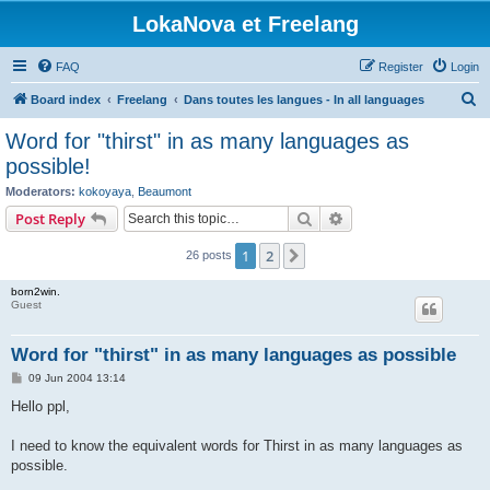
LokaNova et Freelang
FAQ
Register
Login
S
Board index
Freelang
Dans toutes les langues - In all languages
e
Word for "thirst" in as many languages as
a
possible!
r
Moderators:
kokoyaya
,
Beaumont
c
Search
Advanced search
Post Reply
h
1
2
Next
26 posts
born2win.
Guest
Word for "thirst" in as many languages as possible
P
09 Jun 2004 13:14
o
s
Hello ppl,
t
I need to know the equivalent words for Thirst in as many languages as
possible.