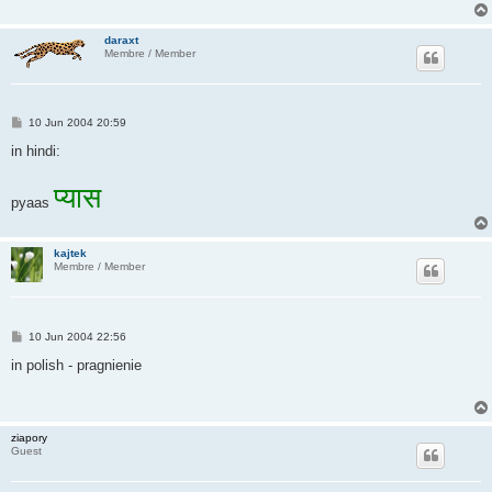
daraxt
Membre / Member
P
10 Jun 2004 20:59
o
s
in hindi:
t
प्यास
pyaas
kajtek
Membre / Member
P
10 Jun 2004 22:56
o
s
in polish - pragnienie
t
ziapory
Guest