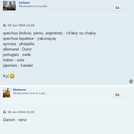
kyliane
Modérateur Actualité
P
09 Jun 2004 13:29
o
s
quechua (bolivie, pérou, argentine) : ch'akiy ou chakiy
t
quechua équateur : yakunayay
aymara : pharjaña
allemand : Durst
portugais : sede
italien : sete
japonais : kawaki
Kyl
Maïwenn
Modératrice Arts & Litté.
P
09 Jun 2004 13:30
o
s
Danish : tørst
t