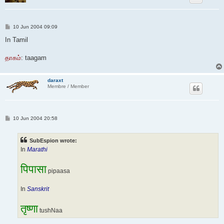
P
10 Jun 2004 09:09
o
s
In Tamil
t
தாகம்
: taagam
daraxt
Membre / Member
P
10 Jun 2004 20:58
o
s
t
SubEspion wrote:
In
Marathi
पिपासा
pipaasa
In
Sanskrit
तृष्णा
tushNaa