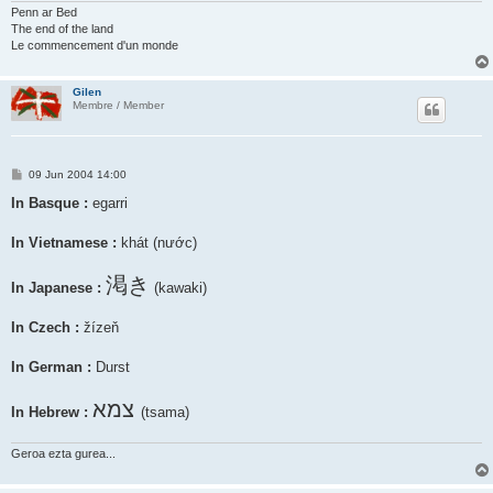
Penn ar Bed
The end of the land
Le commencement d'un monde
Gilen
Membre / Member
P
09 Jun 2004 14:00
o
s
In Basque :
egarri
t
In Vietnamese :
khát (nước)
渇き
In Japanese :
(kawaki)
In Czech :
žízeň
In German :
Durst
צמא
In Hebrew :
(tsama)
Geroa ezta gurea...