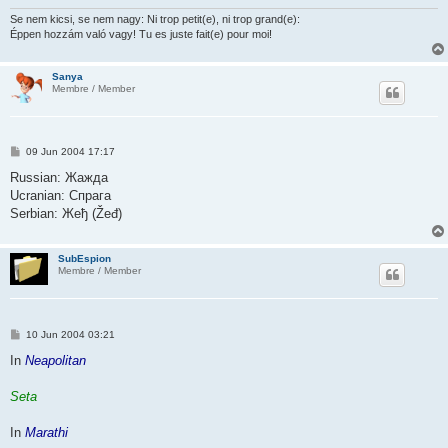
Se nem kicsi, se nem nagy: Ni trop petit(e), ni trop grand(e):
Éppen hozzám való vagy! Tu es juste fait(e) pour moi!
Sanya
Membre / Member
P
09 Jun 2004 17:17
o
s
Russian: Жажда
t
Ucranian: Спрага
Serbian: Жеђ (Žeđ)
SubEspion
Membre / Member
P
10 Jun 2004 03:21
o
s
In
Neapolitan
t
Seta
In
Marathi