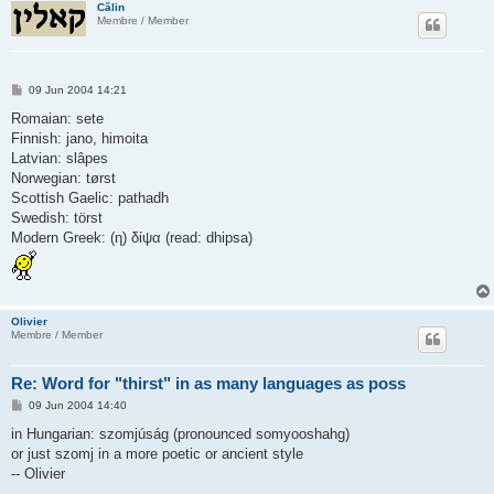
Cãlin
Membre / Member
P
09 Jun 2004 14:21
o
s
Romaian: sete
t
Finnish: jano, himoita
Latvian: slâpes
Norwegian: tørst
Scottish Gaelic: pathadh
Swedish: törst
Modern Greek: (η) δίψα (read: dhipsa)
Olivier
Membre / Member
Re: Word for "thirst" in as many languages as poss
P
09 Jun 2004 14:40
o
s
in Hungarian: szomjúság (pronounced somyooshahg)
t
or just szomj in a more poetic or ancient style
-- Olivier