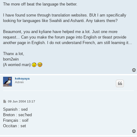
The more off beat the language the better.
I have found some through translation websites. BUt I am specifically
looking for languages like Swahili and Ashanti. Any takers there?
Beaumont, you and kyliane have helped me a lot. Just one more
request... Can you make the forum page into English or tleast provide
another page in English. I do not understand French, am still learning it...
Thanx a lot,
born2win
(A worried man)
kokoyaya
Admin
P
09 Jun 2004 13:17
o
s
Spanish : sed
t
Breton : sec'hed
Français : soif
Occitan : set